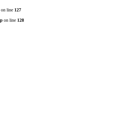
on line
127
hp
on line
128