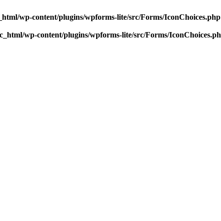
html/wp-content/plugins/wpforms-lite/src/Forms/IconChoices.php
_html/wp-content/plugins/wpforms-lite/src/Forms/IconChoices.p