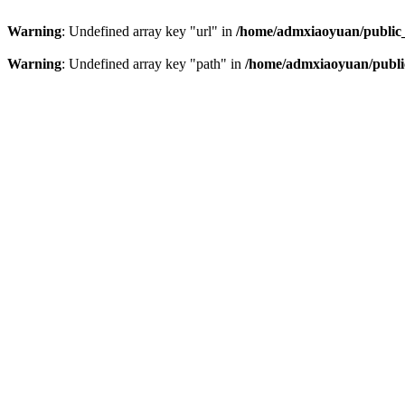
Warning
: Undefined array key "url" in
/home/admxiaoyuan/public_
Warning
: Undefined array key "path" in
/home/admxiaoyuan/public